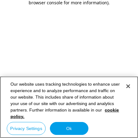
browser console for more information)
.
Our website uses tracking technologies to enhance user
experience and to analyze performance and traffic on
our website. This includes share of information about
your use of our site with our advertising and analytics
partners. Further information is available in our
cookie
policy.
Privacy Settings
Ok