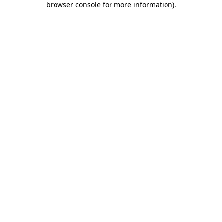
browser console for more information)
.