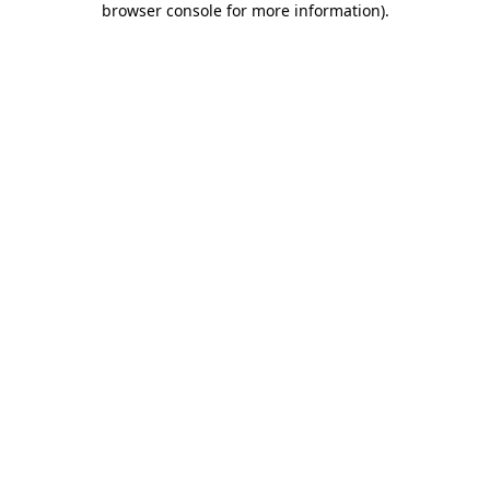
browser console for more information)
.