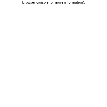
browser console for more information)
.