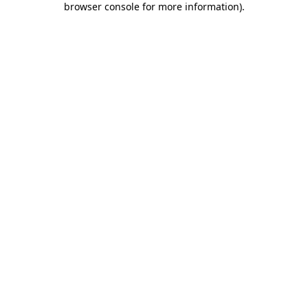
browser console for more information)
.