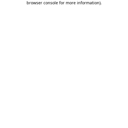
browser console for more information)
.