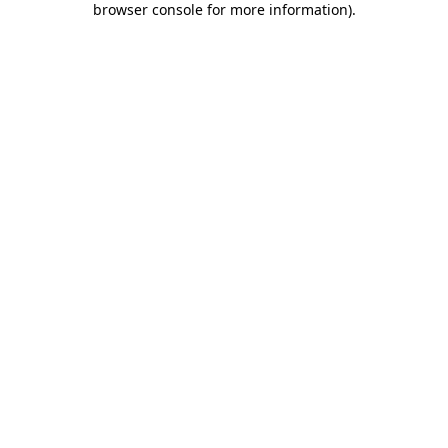
browser console for more information)
.