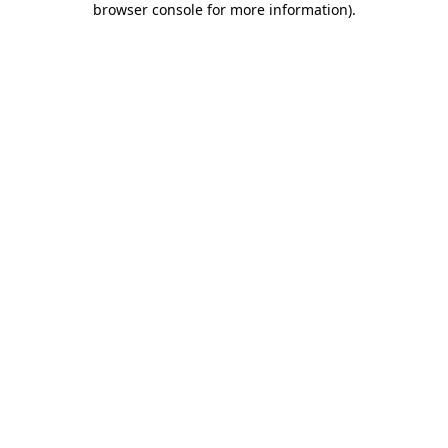
browser console for more information)
.