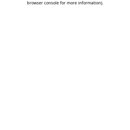
browser console for more information)
.