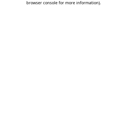
browser console for more information)
.