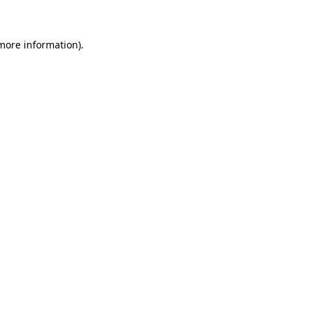
 more information)
.