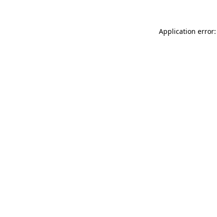
Application error