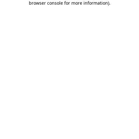
browser console for more information)
.