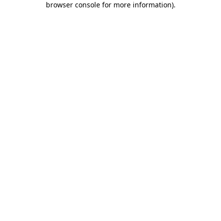
browser console for more information)
.