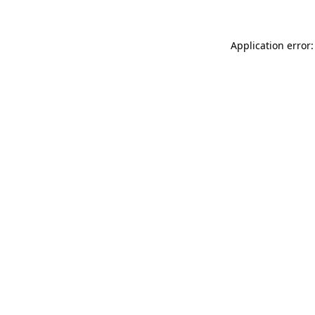
Application error