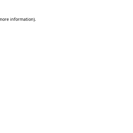
 more information)
.