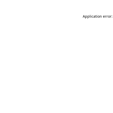
Application error