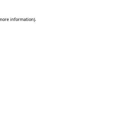
 more information)
.