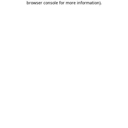
browser console for more information)
.