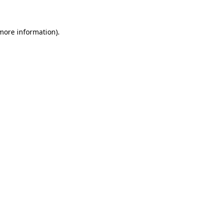
 more information)
.