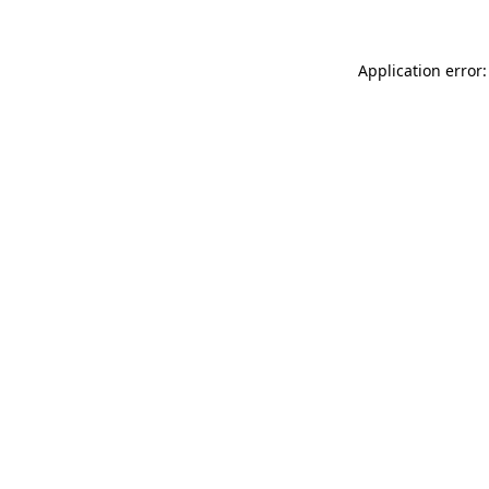
Application error