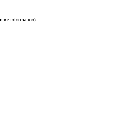
 more information)
.