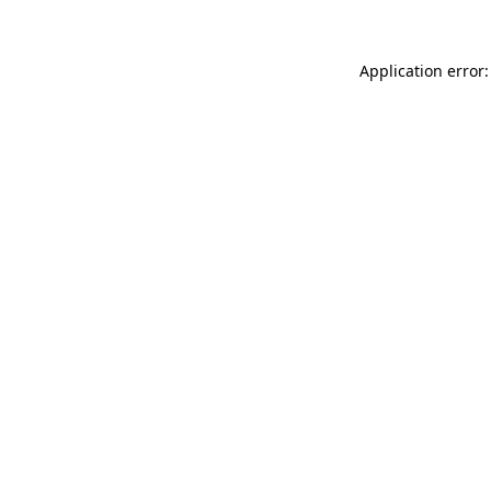
Application error