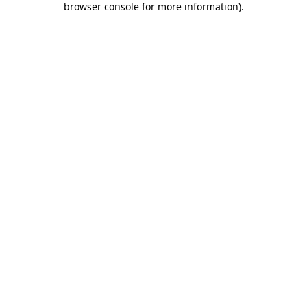
browser console for more information)
.