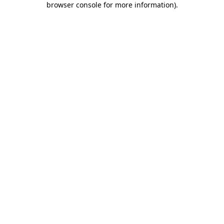
browser console for more information)
.