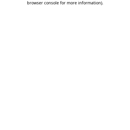
browser console for more information)
.