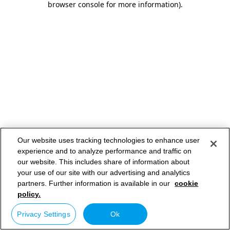
browser console for more information)
.
Our website uses tracking technologies to enhance user
experience and to analyze performance and traffic on
our website. This includes share of information about
your use of our site with our advertising and analytics
partners. Further information is available in our
cookie
policy.
Privacy Settings
Ok