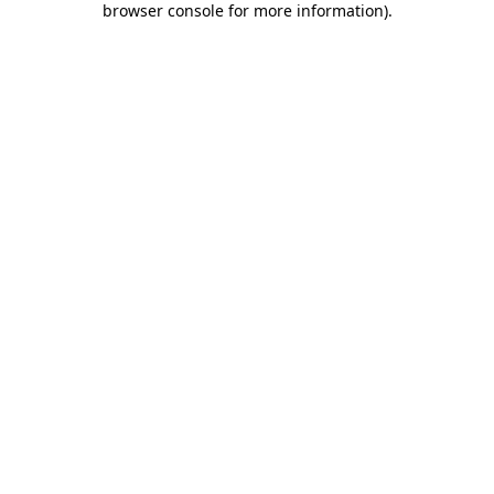
browser console for more information)
.