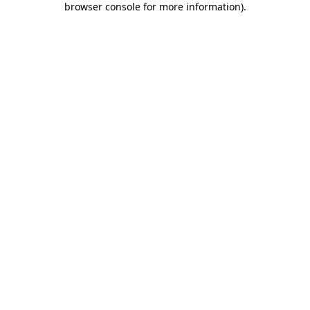
browser console for more information)
.