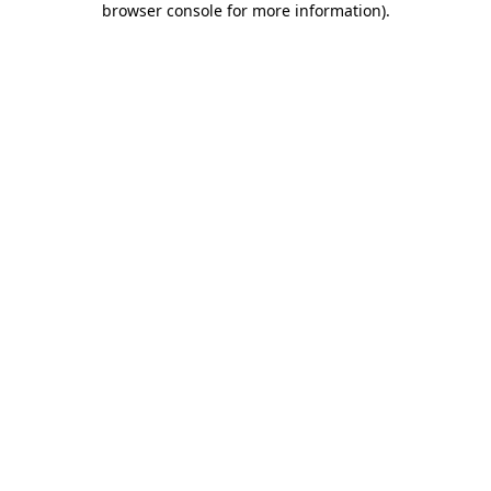
browser console for more information)
.