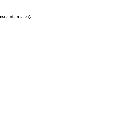
 more information)
.