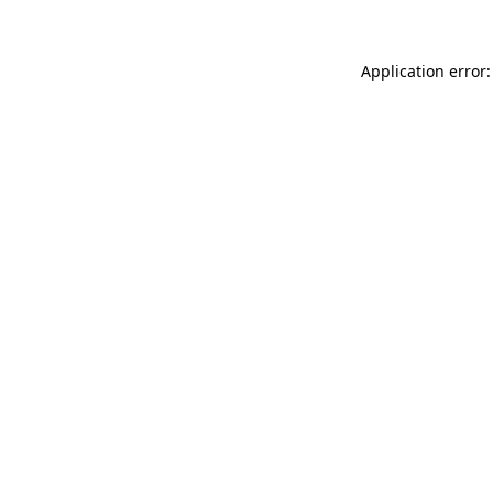
Application error