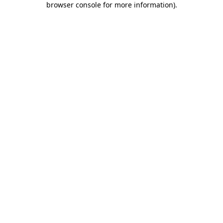
browser console for more information)
.