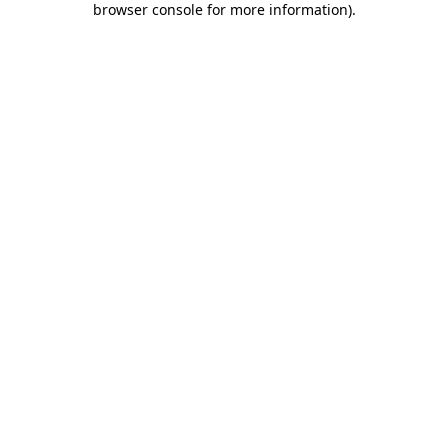
browser console for more information)
.