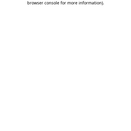
browser console for more information)
.