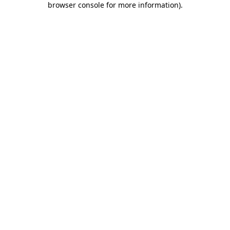
browser console for more information)
.