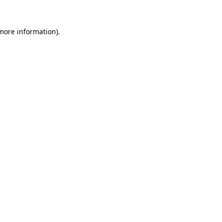
 more information)
.