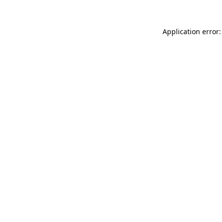
Application error