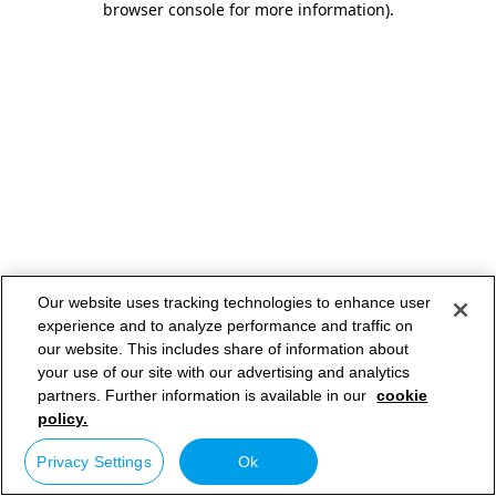
browser console for more information)
.
Our website uses tracking technologies to enhance user
experience and to analyze performance and traffic on
our website. This includes share of information about
your use of our site with our advertising and analytics
partners. Further information is available in our
cookie
policy.
Privacy Settings
Ok