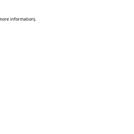
 more information)
.