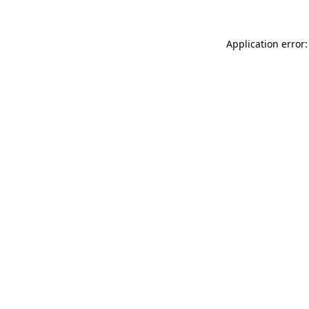
Application error