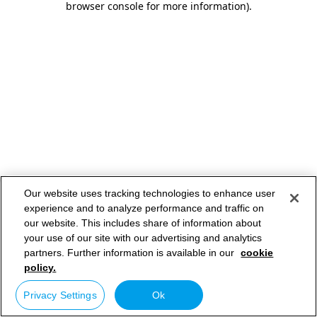
browser console for more information)
.
Our website uses tracking technologies to enhance user
experience and to analyze performance and traffic on
our website. This includes share of information about
your use of our site with our advertising and analytics
partners. Further information is available in our
cookie
policy.
Privacy Settings
Ok