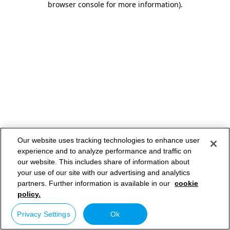
browser console for more information)
.
Our website uses tracking technologies to enhance user
experience and to analyze performance and traffic on
our website. This includes share of information about
your use of our site with our advertising and analytics
partners. Further information is available in our
cookie
policy.
Privacy Settings
Ok