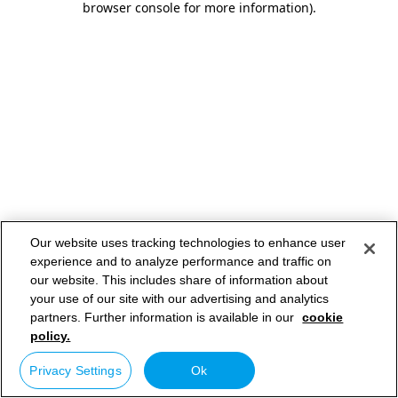
browser console for more information)
.
Our website uses tracking technologies to enhance user
experience and to analyze performance and traffic on
our website. This includes share of information about
your use of our site with our advertising and analytics
partners. Further information is available in our
cookie
policy.
Privacy Settings
Ok