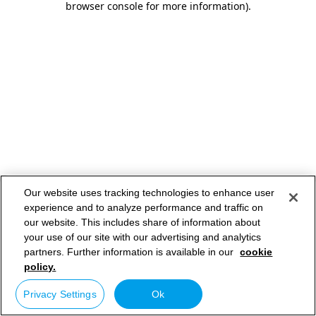
browser console for more information)
.
Our website uses tracking technologies to enhance user
experience and to analyze performance and traffic on
our website. This includes share of information about
your use of our site with our advertising and analytics
partners. Further information is available in our
cookie
policy.
Privacy Settings
Ok