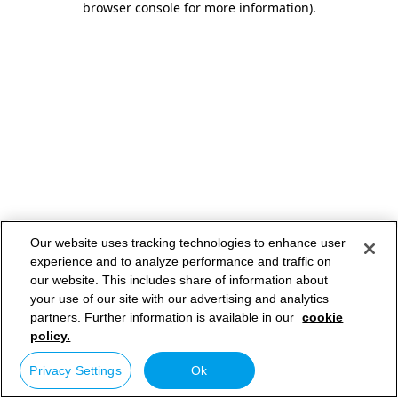
browser console for more information)
.
Our website uses tracking technologies to enhance user
experience and to analyze performance and traffic on
our website. This includes share of information about
your use of our site with our advertising and analytics
partners. Further information is available in our
cookie
policy.
Privacy Settings
Ok