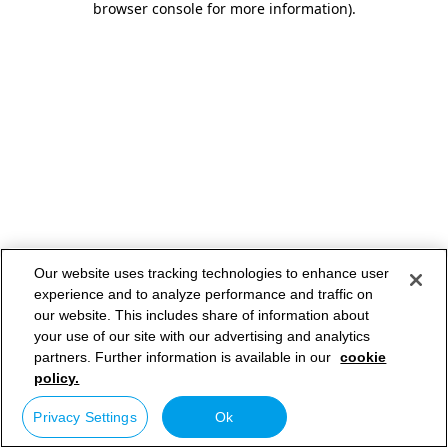
browser console for more information)
.
Our website uses tracking technologies to enhance user
experience and to analyze performance and traffic on
our website. This includes share of information about
your use of our site with our advertising and analytics
partners. Further information is available in our
cookie
policy.
Privacy Settings
Ok