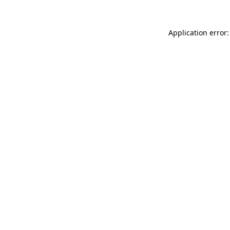
Application error