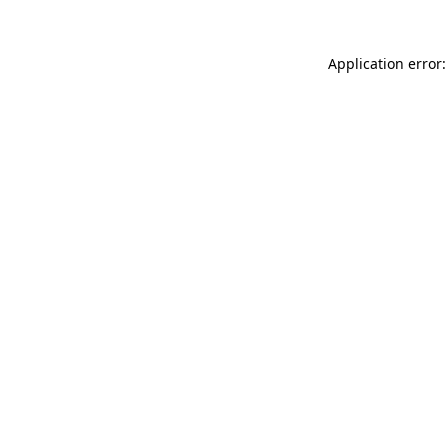
Application error