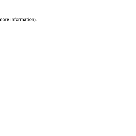
 more information)
.