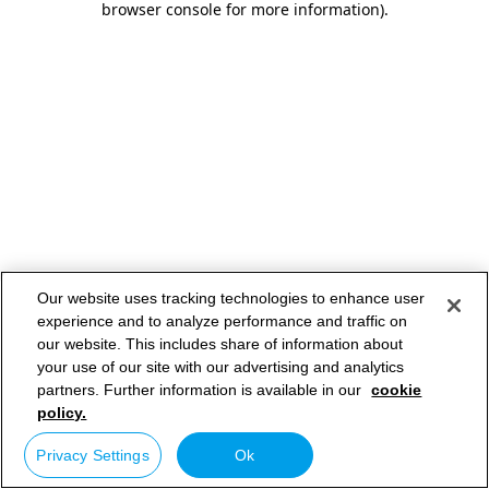
browser console for more information)
.
Our website uses tracking technologies to enhance user
experience and to analyze performance and traffic on
our website. This includes share of information about
your use of our site with our advertising and analytics
partners. Further information is available in our
cookie
policy.
Privacy Settings
Ok