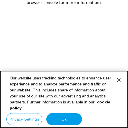
browser console for more information)
.
Our website uses tracking technologies to enhance user
experience and to analyze performance and traffic on
our website. This includes share of information about
your use of our site with our advertising and analytics
partners. Further information is available in our
cookie
policy.
Privacy Settings
Ok