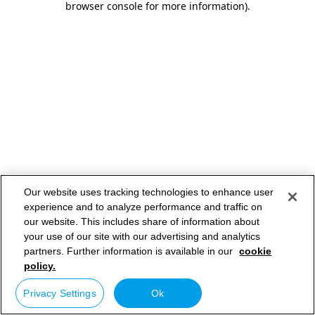
browser console for more information)
.
Our website uses tracking technologies to enhance user
experience and to analyze performance and traffic on
our website. This includes share of information about
your use of our site with our advertising and analytics
partners. Further information is available in our
cookie
policy.
Privacy Settings
Ok