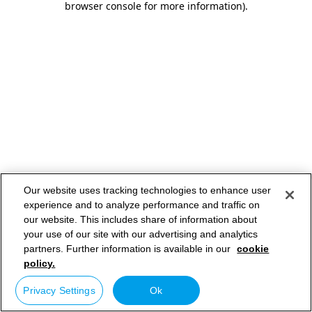
browser console for more information)
.
Our website uses tracking technologies to enhance user
experience and to analyze performance and traffic on
our website. This includes share of information about
your use of our site with our advertising and analytics
partners. Further information is available in our
cookie
policy.
Privacy Settings
Ok