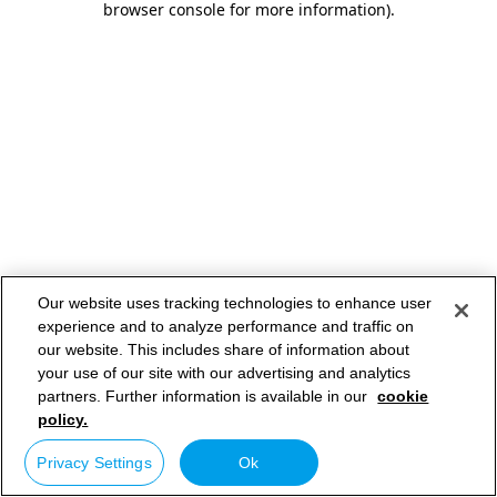
browser console for more information)
.
Our website uses tracking technologies to enhance user
experience and to analyze performance and traffic on
our website. This includes share of information about
your use of our site with our advertising and analytics
partners. Further information is available in our
cookie
policy.
Privacy Settings
Ok