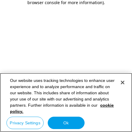
browser console for more information)
.
Our website uses tracking technologies to enhance user
experience and to analyze performance and traffic on
our website. This includes share of information about
your use of our site with our advertising and analytics
partners. Further information is available in our
cookie
policy.
Privacy Settings
Ok