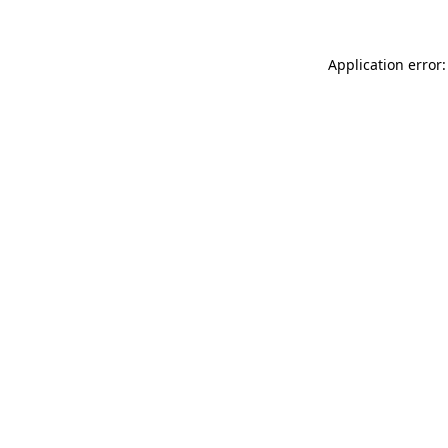
Application error