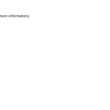
 more information)
.