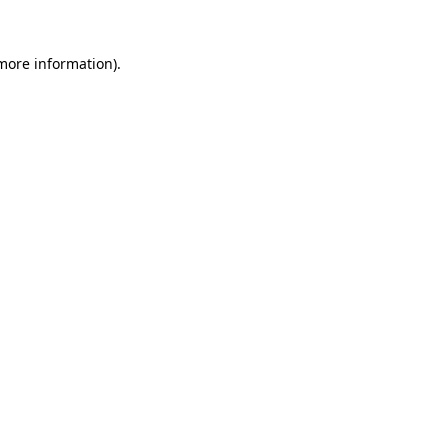
 more information)
.