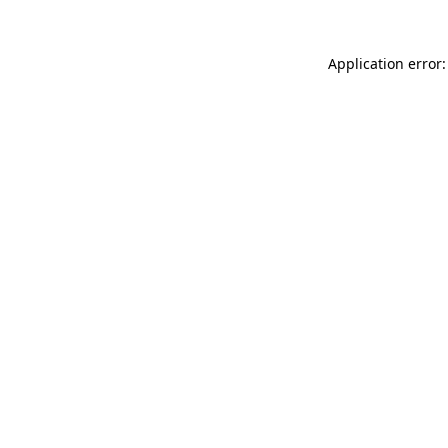
Application error