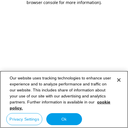
browser console for more information)
.
Our website uses tracking technologies to enhance user
experience and to analyze performance and traffic on
our website. This includes share of information about
your use of our site with our advertising and analytics
partners. Further information is available in our
cookie
policy.
Privacy Settings
Ok